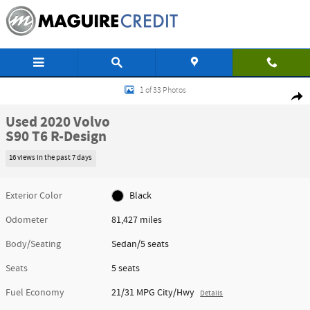
Skip to main content
Used 2020 Volvo S90 T6 R-Design Sedan Photo 1 of 33
1 of 33 Photos
Shar
Used 2020 Volvo
S90 T6 R-Design
16 views in the past 7 days
Exterior Color
Black
Odometer
81,427 miles
Body/Seating
Sedan/5 seats
Seats
5 seats
Fuel Economy
21/31 MPG City/Hwy
Details