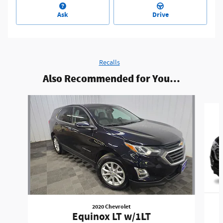
Ask
Drive
Recalls
Also Recommended for You...
Slide 1 of 3
2020 Chevrolet
Equinox LT w/1LT