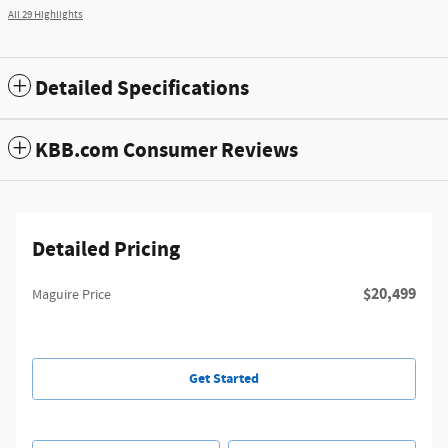
All 29 Highlights
Detailed Specifications
KBB.com Consumer Reviews
Detailed Pricing
$20,499
Maguire Price
Get Started