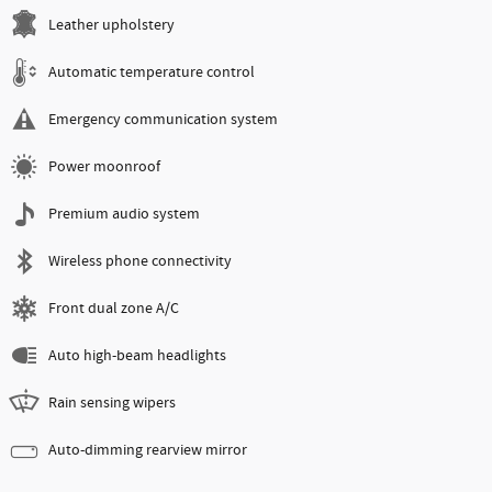
Leather upholstery
Automatic temperature control
Emergency communication system
Power moonroof
Premium audio system
Wireless phone connectivity
Front dual zone A/C
Auto high-beam headlights
Rain sensing wipers
Auto-dimming rearview mirror