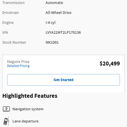
Transmission
Automatic
Drivetrain
All-Wheel Drive
Engine
I-4 cyl
VIN
LVYA22MT2LP170136
Stock Number
MK1091
Maguire Price
$20,499
Detailed Pricing
Get Started
Highlighted Features
Navigation system
Lane departure