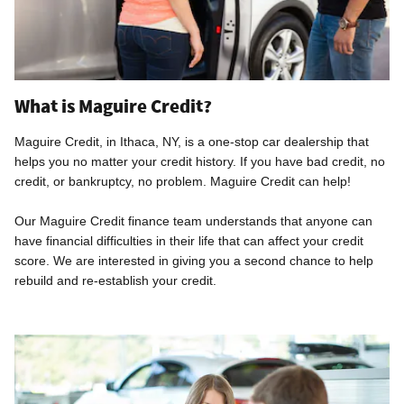
What is Maguire Credit?
Maguire Credit, in Ithaca, NY, is a one-stop car dealership that
helps you no matter your credit history. If you have bad credit, no
credit, or bankruptcy, no problem. Maguire Credit can help!
Our Maguire Credit finance team understands that anyone can
have financial difficulties in their life that can affect your credit
score. We are interested in giving you a second chance to help
rebuild and re-establish your credit.