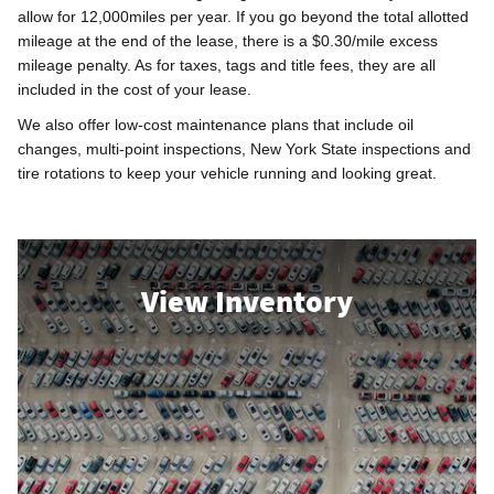
allow for 12,000miles per year. If you go beyond the total allotted
mileage at the end of the lease, there is a $0.30/mile excess
mileage penalty. As for taxes, tags and title fees, they are all
included in the cost of your lease.
We also offer low-cost maintenance plans that include oil
changes, multi-point inspections, New York State inspections and
tire rotations to keep your vehicle running and looking great.
View Inventory