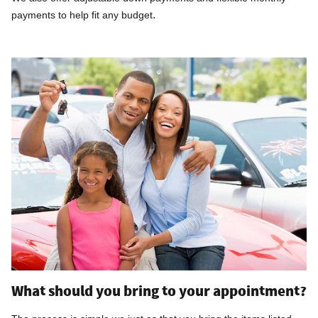
.
payments to help fit any budget
What should you bring to your appointment?