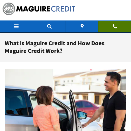
Skip to main content
What is Maguire Credit and How Does
Maguire Credit Work?