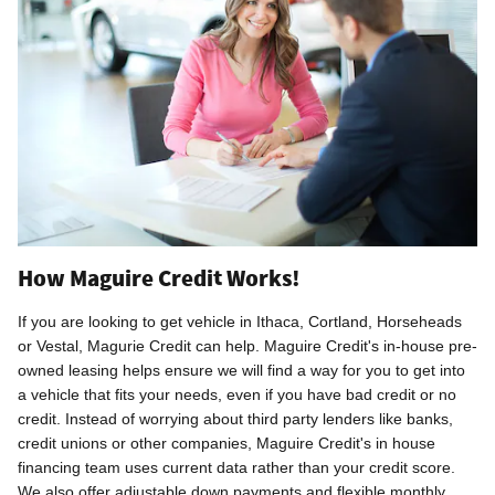
How Maguire Credit Works!
If you are looking to get vehicle in Ithaca, Cortland, Horseheads
or Vestal, Magurie Credit can help.
Maguire Credit's in-house pre-
owned leasing helps ensure we will find a way for you to get into
a vehicle that fits your needs, even if you have bad credit or no
credit.
Instead of worrying about third party lenders like banks,
credit unions or other companies, Maguire Credit's in house
financing team
uses current data rather than your credit score.
We also offer adjustable down payments and flexible monthly