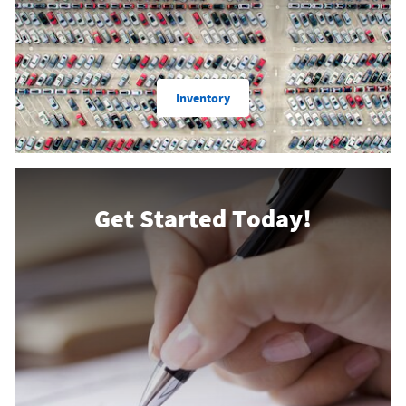
Inventory
Get Started Today!