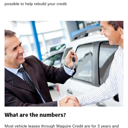
possible to help rebuild your credit.
What are the numbers?
Most vehicle leases through Maguire Credit are for 3 years and