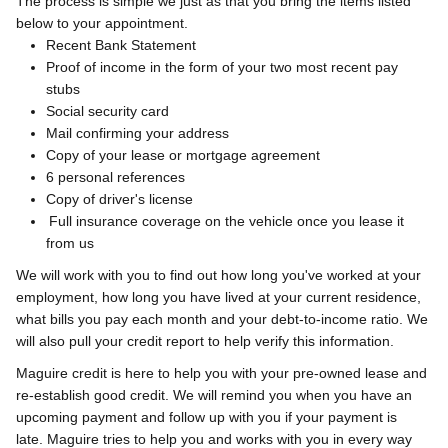
The process is simple we just as that you bring the items listed
below to your appointment.
Recent Bank Statement
Proof of income in the form of your two most recent pay
stubs
Social security card
Mail confirming your address
Copy of your lease or mortgage agreement
6 personal references
Copy of driver's license
Full insurance coverage on the vehicle once you lease it
from us
We will work with you to find out how long you've worked at your
employment, how long you have lived at your current residence,
what bills you pay each month and your debt-to-income ratio. We
will also pull your credit report to help verify this information.
Maguire credit is here to help you with your pre-owned lease and
re-establish good credit. We will remind you when you have an
upcoming payment and follow up with you if your payment is
late.
Maguire tries to help you and works with you in every way