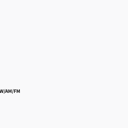
m W/AM/FM