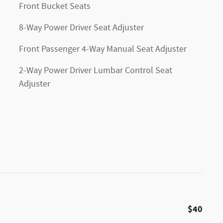
Front Bucket Seats
8-Way Power Driver Seat Adjuster
Front Passenger 4-Way Manual Seat Adjuster
2-Way Power Driver Lumbar Control Seat
Adjuster
$40