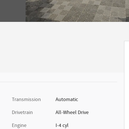
Transmission
Automatic
Drivetrain
All-Wheel Drive
Engine
I-4 cyl