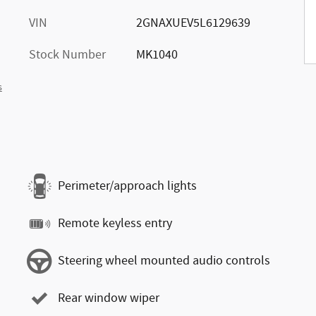
VIN
2GNAXUEV5L6129639
Stock Number
MK1040
s
Perimeter/approach lights
Remote keyless entry
Steering wheel mounted audio controls
Rear window wiper