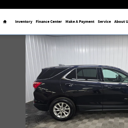
Home
Inventory
Finance Center
Make A Payment
Service
About 