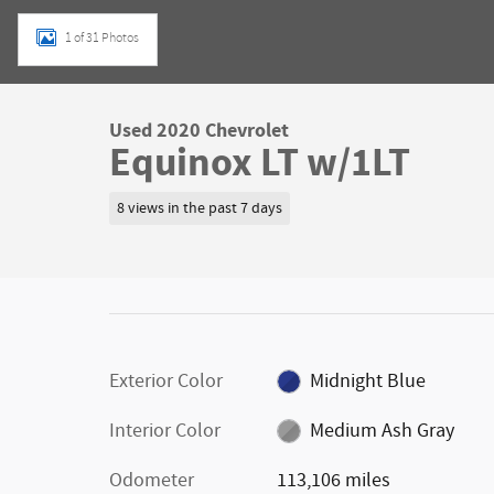
1 of 31 Photos
Used 2020 Chevrolet
Equinox LT w/1LT
8 views in the past 7 days
Exterior Color
Midnight Blue
Interior Color
Medium Ash Gray
Odometer
113,106 miles