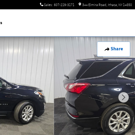
Sales
:
607-219-3171
344 Elmira Road
Ithaca
,
NY
14850
Us
Share