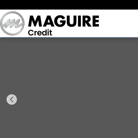
Skip to main content
Used 2020 Chevrolet Equinox LT w/1LT SUV Photo 1 of 31