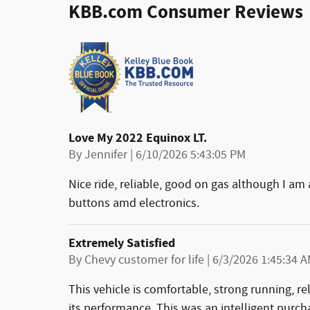
KBB.com Consumer Reviews
Love My 2022 Equinox LT.
on
By
Jennifer
|
6/10/2026 5:43:05 PM
Nice ride, reliable, good on gas although I am
buttons amd electronics.
Extremely Satisfied
on
By
Chevy customer for life
|
6/3/2026 1:45:34 
This vehicle is comfortable, strong running, re
its performance. This was an intelligent purch