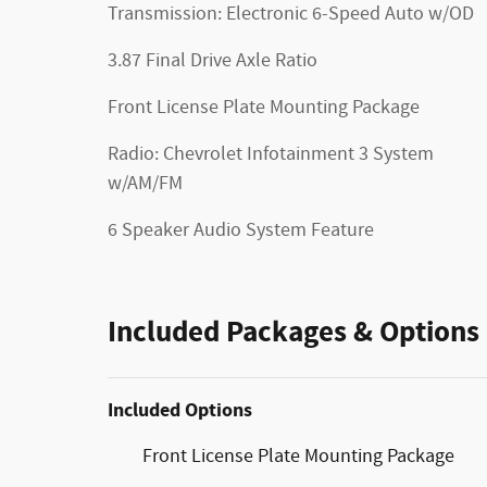
Transmission: Electronic 6-Speed Auto w/OD
3.87 Final Drive Axle Ratio
Front License Plate Mounting Package
Radio: Chevrolet Infotainment 3 System
w/AM/FM
6 Speaker Audio System Feature
Included Packages & Options
Included Options
Front License Plate Mounting Package