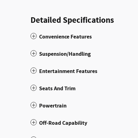
Detailed Specifications
Convenience Features
Suspension/Handling
Entertainment Features
Seats And Trim
Powertrain
Off-Road Capability