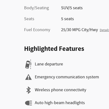
Body/Seating
SUV/5 seats
Seats
5 seats
Fuel Economy
25/30 MPG City/Hwy
Detail
Highlighted Features
Lane departure
Emergency communication system
Wireless phone connectivity
Auto high-beam headlights