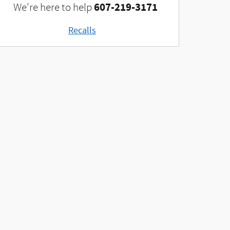
607-219-3171
We're here to help
Recalls