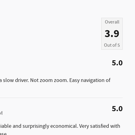
Overall
3.9
Out of
5
5.0
 a slow driver. Not zoom zoom. Easy navigation of
5.0
AM
liable and surprisingly economical. Very satisfied with
ase.