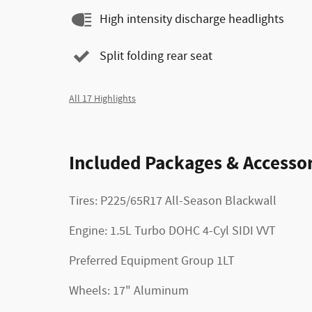
High intensity discharge headlights
Split folding rear seat
All 17 Highlights
Included Packages & Accessor
Tires: P225/65R17 All-Season Blackwall
Engine: 1.5L Turbo DOHC 4-Cyl SIDI VVT
Preferred Equipment Group 1LT
Wheels: 17" Aluminum