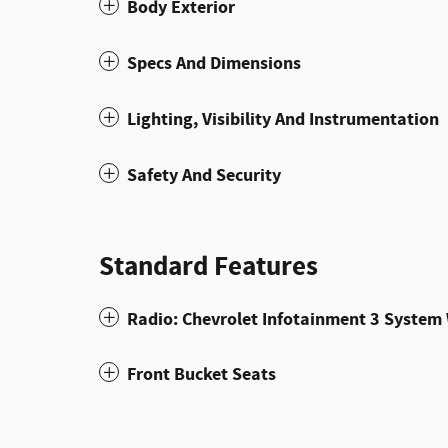
Body Exterior
Specs And Dimensions
Lighting, Visibility And Instrumentation
Safety And Security
Standard Features
Radio: Chevrolet Infotainment 3 Syste
Front Bucket Seats