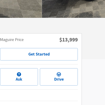
$13,999
Maguire Price
Get Started
Ask
Drive