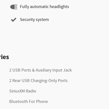
Fully automatic headlights
Security system
ies
2 USB Ports & Auxiliary Input Jack
2 Rear USB Charging-Only Ports
SiriusXM Radio
Bluetooth For Phone